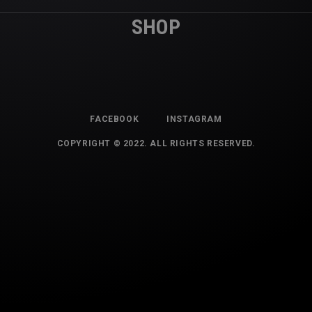
SHOP
FACEBOOK
INSTAGRAM
COPYRIGHT © 2022. ALL RIGHTS RESERVED.